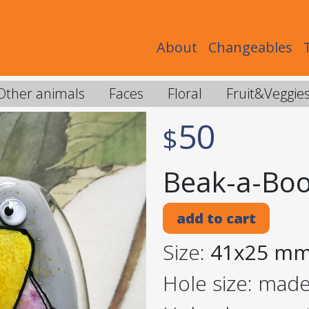
About
Changeables
Other animals
Faces
Floral
Fruit&Veggie
50
$
Beak-a-Boo
add to cart
Size:
41x25 m
Hole size: mad