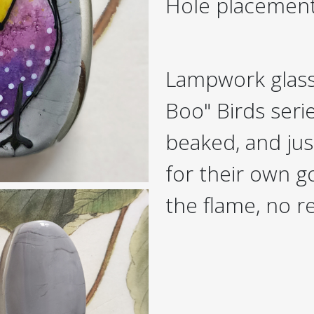
Hole placemen
Lampwork glass
Boo" Birds seri
beaked, and just
for their own 
the flame, no r