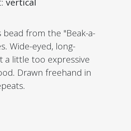
t:
vertical
 bead from the "Beak-a-
es. Wide-eyed, long-
 a little too expressive
good. Drawn freehand in
epeats.