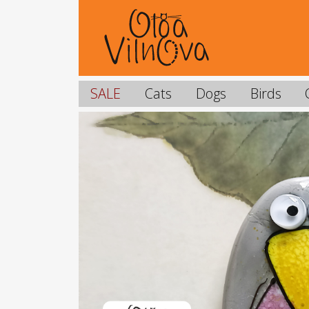
SALE
Cats
Dogs
Birds