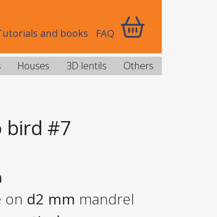
Tutorials and books
FAQ
s
Houses
3D lentils
Others
 bird #7
m
e on
d2 mm
mandrel