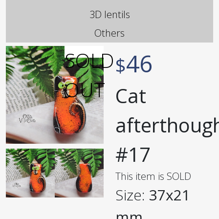
3D lentils
Others
46
$
Cat
afterthoug
#17
This item is SOLD
Size:
37x21
mm