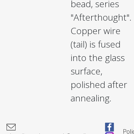
bead, series
"Afterthought".
Copper wire
(tail) is fused
into the glass
surface,
polished after
annealing.
Poli