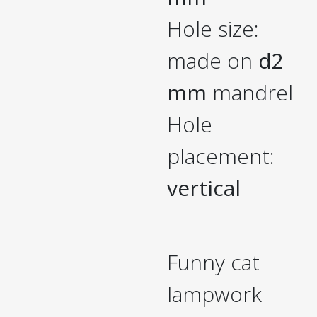
Hole size:
made on
d2
mm
mandrel
Hole
placement:
vertical
Funny cat
lampwork