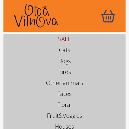
SALE
Cats
Dogs
Birds
Other animals
Faces
Floral
Fruit&Veggies
Houses