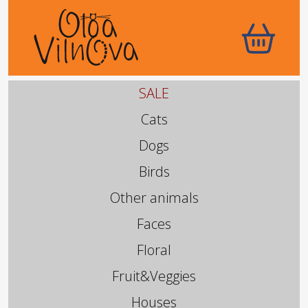
SALE
Cats
Dogs
Birds
Other animals
Faces
Floral
Fruit&Veggies
Houses