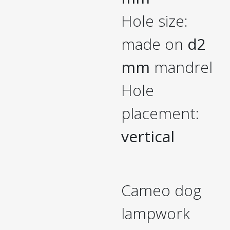
Hole size:
made on
d2
mm
mandrel
Hole
placement:
vertical
Cameo dog
lampwork