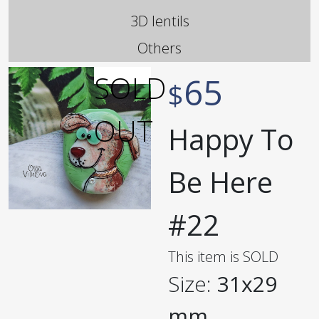
3D lentils
Others
65
$
Happy To
Be Here
#22
This item is SOLD
Size:
31x29
mm