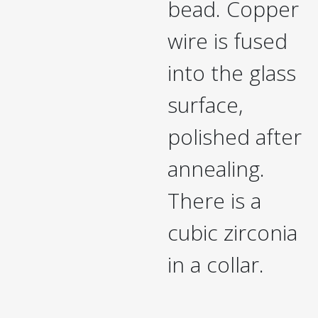
bead. Copper
wire is fused
into the glass
surface,
polished after
annealing.
There is a
cubic zirconia
in a collar.