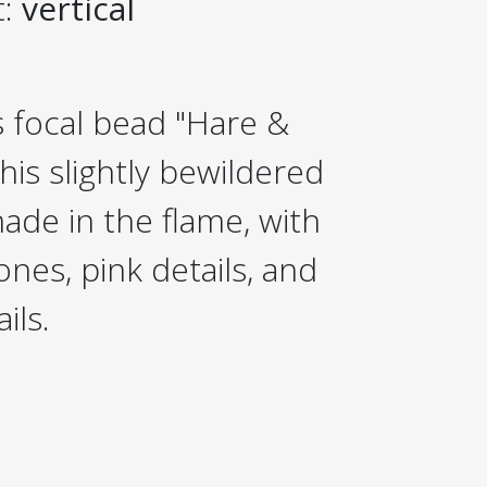
t:
vertical
 focal bead "Hare &
his slightly bewildered
de in the flame, with
ones, pink details, and
ils.