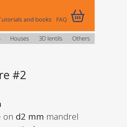
Tutorials and books
FAQ
s
Houses
3D lentils
Others
re #2
m
e on
d2 mm
mandrel