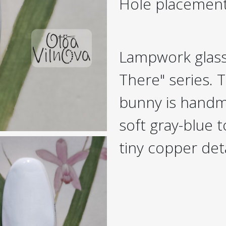
Hole placemen
Lampwork glass
There" series. T
bunny is handma
soft gray-blue t
tiny copper deta