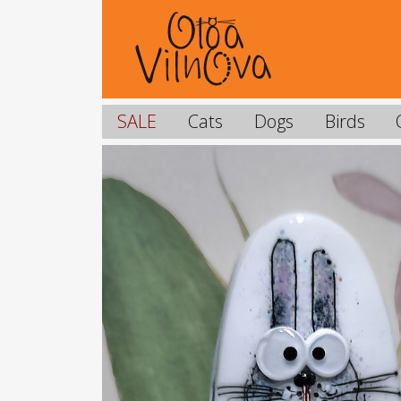
SALE
Cats
Dogs
Birds