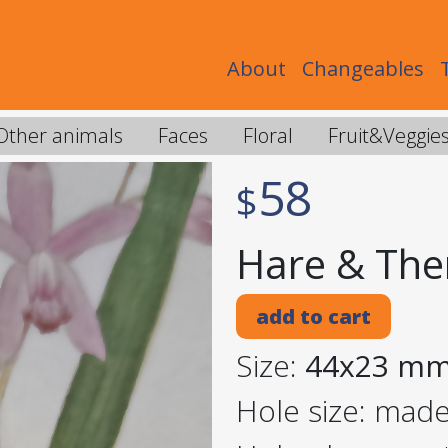
About
Changeables
Other animals
Faces
Floral
Fruit&Veggie
58
$
Hare & The
add to cart
Size:
44x23 m
Hole size: mad