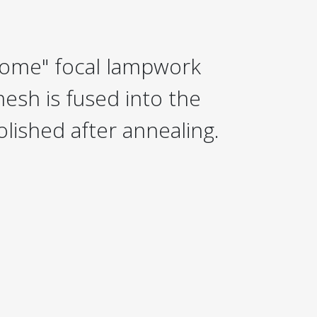
ome" focal lampwork
esh is fused into the
olished after annealing.