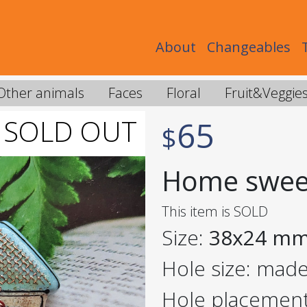
About
Changeables
Other animals
Faces
Floral
Fruit&Veggie
65
$
Home swee
This item is SOLD
Size:
38x24 m
Hole size: mad
Hole placemen