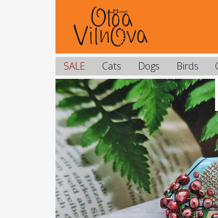
SALE
Cats
Dogs
Birds