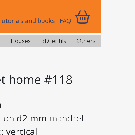
Tutorials and books
FAQ
s
Houses
3D lentils
Others
t home #118
m
e on
d2 mm
mandrel
t:
vertical