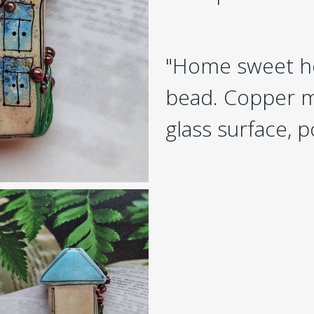
"Home sweet h
bead. Copper m
glass surface, p