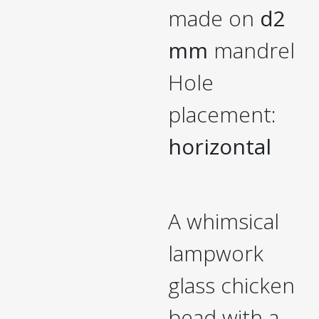
made on
d2
mm
mandrel
Hole
placement:
horizontal
A whimsical
lampwork
glass chicken
bead with a