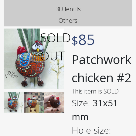
3D lentils
Others
85
$
Patchwork
chicken #2
This item is SOLD
Size:
31x51
mm
Hole size: