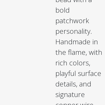
bold
patchwork
personality.
Handmade in
the flame, with
rich colors,
playful surface
details, and
signature
copper wire