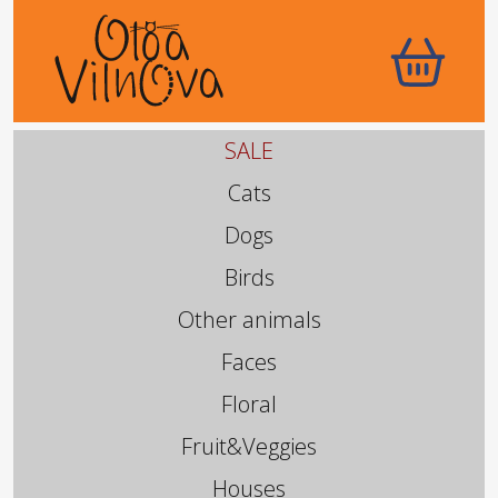
SALE
Cats
Dogs
Birds
Other animals
Faces
Floral
Fruit&Veggies
Houses