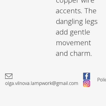
accents. The
dangling legs
add gentle
movement
and charm.
Poli
olga.vilnova.lampwork@gmail.com