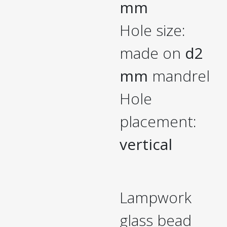
mm
Hole size:
made on
d2
mm
mandrel
Hole
placement:
vertical
Lampwork
glass bead