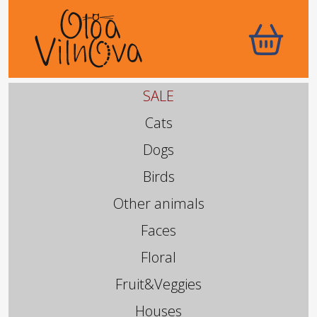
SALE
Cats
Dogs
Birds
Other animals
Faces
Floral
Fruit&Veggies
Houses