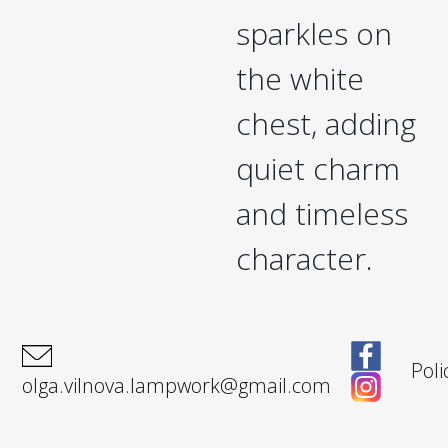
sparkles on
the white
chest, adding
quiet charm
and timeless
character.
Poli
olga.vilnova.lampwork@gmail.com