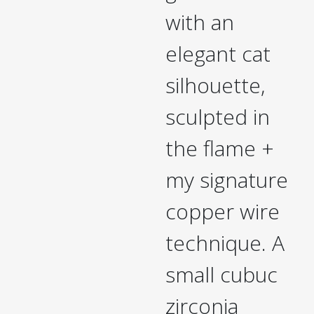
with an
elegant cat
silhouette,
sculpted in
the flame +
my signature
copper wire
technique. A
small cubuc
zirconia