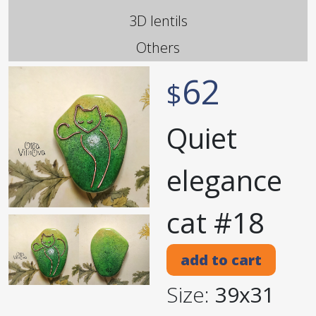
3D lentils
Others
62
$
Quiet
elegance
cat #18
add to cart
Size:
39x31