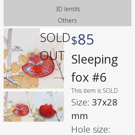
3D lentils
Others
85
$
Sleeping
fox #6
This item is SOLD
Size:
37x28
mm
Hole size: