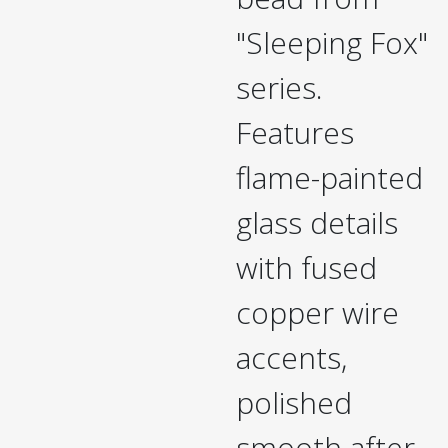
"Sleeping Fox"
series.
Features
flame-painted
glass details
with fused
copper wire
accents,
polished
smooth after