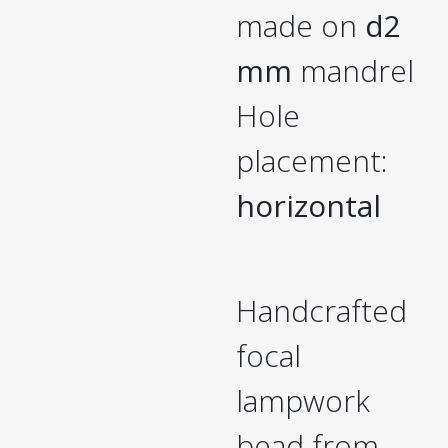
made on
d2
mm
mandrel
Hole
placement:
horizontal
Handcrafted
focal
lampwork
bead from