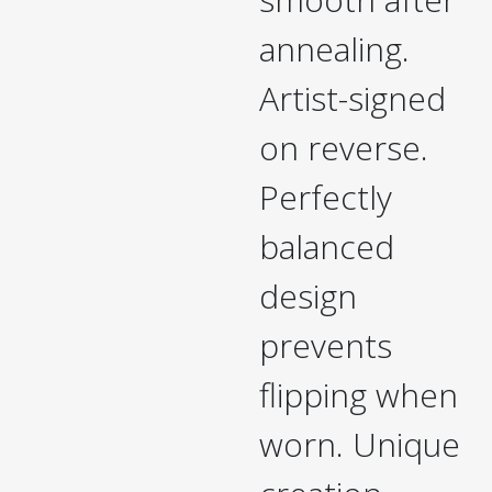
annealing.
Artist-signed
on reverse.
Perfectly
balanced
design
prevents
flipping when
worn. Unique