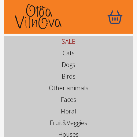
SALE
Cats
Dogs
Birds
Other animals
Faces
Floral
Fruit&Veggies
Houses