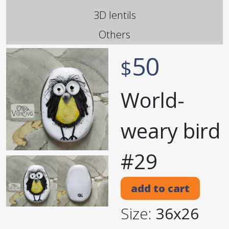
3D lentils
Others
50
$
World-
weary bird
#29
add to cart
Size:
36x26