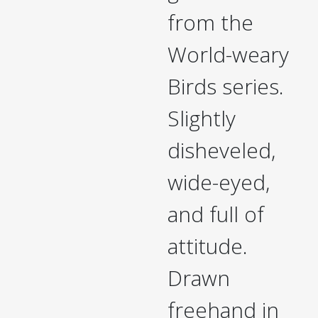
from the
World-weary
Birds series.
Slightly
disheveled,
wide-eyed,
and full of
attitude.
Drawn
freehand in