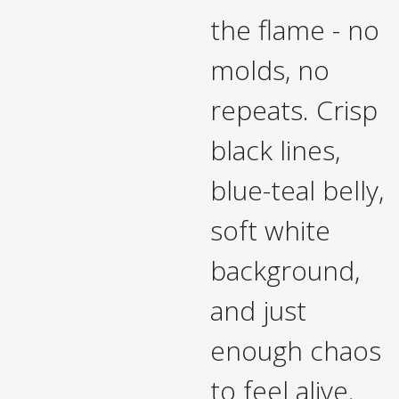
the flame - no
molds, no
repeats. Crisp
black lines,
blue-teal belly,
soft white
background,
and just
enough chaos
to feel alive.