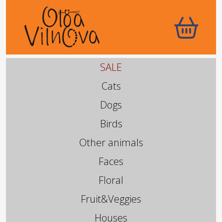
SALE
Cats
Dogs
Birds
Other animals
Faces
Floral
Fruit&Veggies
Houses