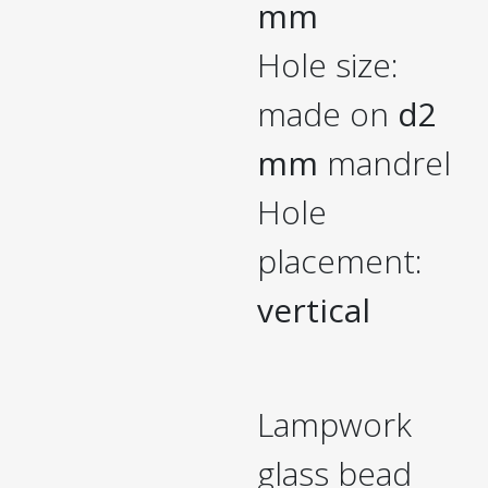
mm
Hole size:
made on
d2
mm
mandrel
Hole
placement:
vertical
Lampwork
glass bead